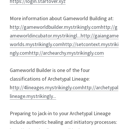
https://login.startover.xyz
More information about Gameworld Building at:

h
ttp://gameworldbuilder.mystrikingly.comh
ttp://g
ameworldincubator.mystrikingl...h
ttp://gaiangame
worlds.mystrikingly.comh
ttp://setcontext.mystriki
ngly.comh
Gameworld Builder is one of the four 
classifications of Archetypal Lineage:

h
ttp://4lineages.mystrikingly.comh
ttp://archetypal
Preparing to jack-in to your Archetypal Lineage 
include authentic healing and initiatory processes:
