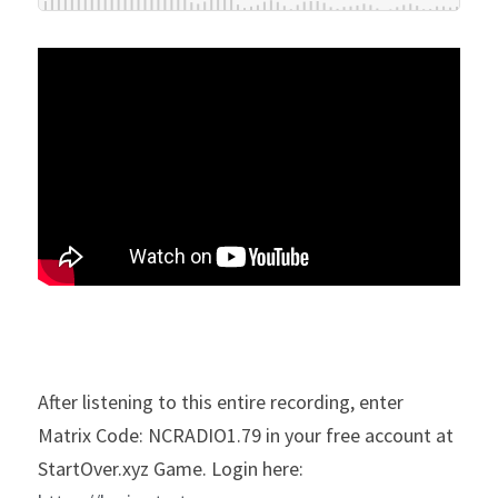
After listening to this entire recording, enter 
Matrix Code: NCRADIO1.79 in your free account at 
StartOver.xyz Game. Login here: 