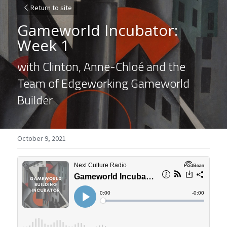
Return to site
Gameworld Incubator: 
Week 1
with Clinton, Anne-Chloé and the 
Team of Edgeworking Gameworld 
Builder
October 9, 2021