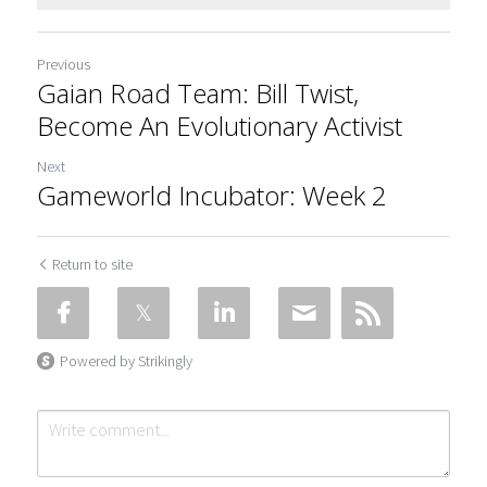
Previous
Gaian Road Team: Bill Twist,
Become An Evolutionary Activist
Next
Gameworld Incubator: Week 2
Return to site
Powered by Strikingly