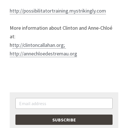
h
ttp://possibilitatortraining.mystrikingly.com
More information about Clinton and Anne-Chloé 
at:

h
ttp://clintoncallahan.org
; 
http://annechloedestremau.org
SUBSCRIBE