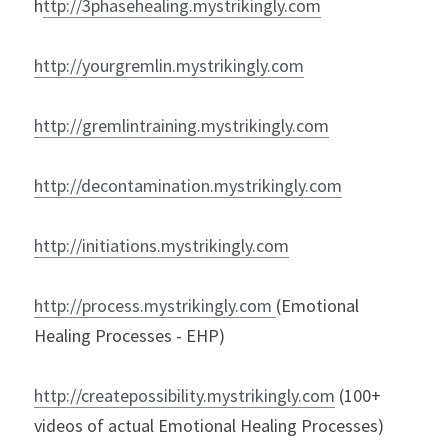
h
ttp://3phasehealing.mystrikingly.com
h
ttp://yourgremlin.mystrikingly.com
http://gremlintraining.mystrikingly.com
http://decontamination.mystrikingly.com
http://initiations.mystrikingly.com
http://process.mystrikingly.com
(Emotional 
Healing Processes - EHP)
h
ttp://createpossibility.mystrikingly.com
 (100+ 
videos of actual Emotional Healing Processes)