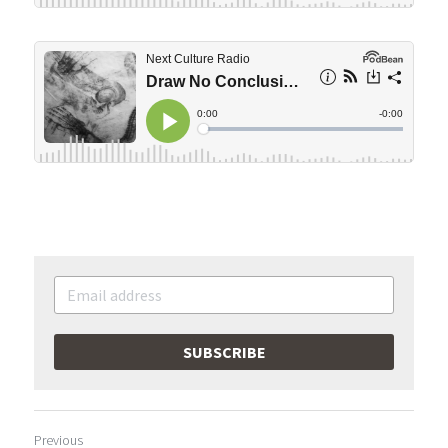
SUBSCRIBE
Previous