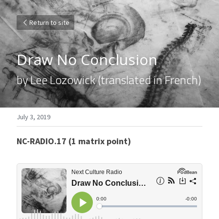
Return to site
Draw No Conclusion
by Lee Lozowick (translated in French)
July 3, 2019
NC-RADIO.17 (1 matrix point)