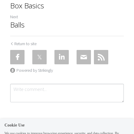
Box Basics
Next
Balls
Return to site
Powered by Strikingly
Cookie Use
We use cookies to improve browsing experience, security, and data collection. By