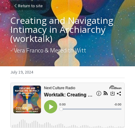
Return to site
Creating and Navigating 
Intimacy in Archiarchy 
(worktalk)
- Vera Franco & Meredith Witt
July 19, 2024