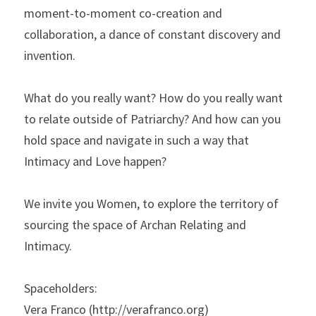
moment-to-moment co-creation and 
collaboration, a dance of constant discovery and 
invention. 
What do you really want? How do you really want 
to relate outside of Patriarchy? And how can you 
hold space and navigate in such a way that 
Intimacy and Love happen?
We invite you Women, to explore the territory of 
sourcing the space of Archan Relating and 
Intimacy.
Spaceholders:
Vera Franco (http://verafranco.org)