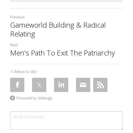
Previous
Gameworld Building & Radical
Relating
Next
Men's Path To Exit The Patriarchy
Return to site
Powered by Strikingly