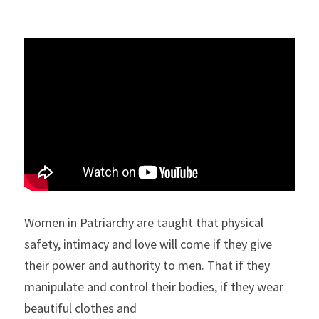
Women in Patriarchy are taught that physical 
safety, intimacy and love will come if they give 
their power and authority to men. That if they 
manipulate and control their bodies, if they wear 
beautiful clothes and 