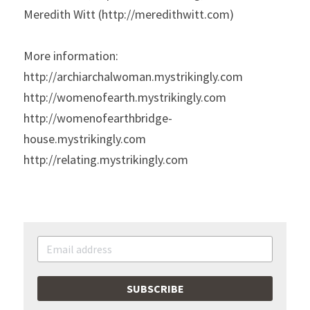
Meredith Witt (http://meredithwitt.com)
More information:
http://archiarchalwoman.mystrikingly.com
http://womenofearth.mystrikingly.com
http://womenofearthbridge-
house.mystrikingly.com
http://relating.mystrikingly.com
SUBSCRIBE