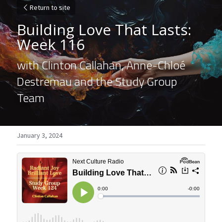
Return to site
Building Love That Lasts: 
Week 116
with Clinton Callahan, Anne-Chloé 
Destremau and the Study Group 
Team
January 3, 2024