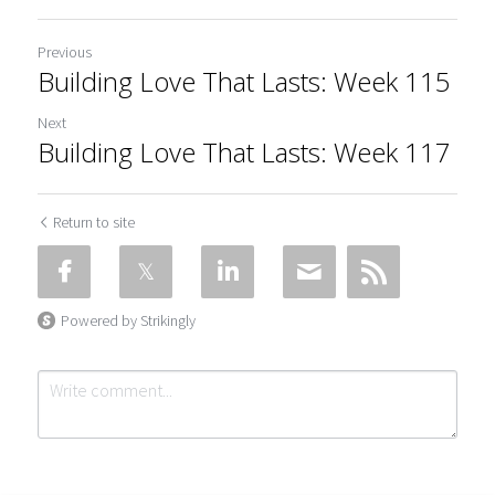
Previous
Building Love That Lasts: Week 115
Next
Building Love That Lasts: Week 117
Return to site
Powered by Strikingly