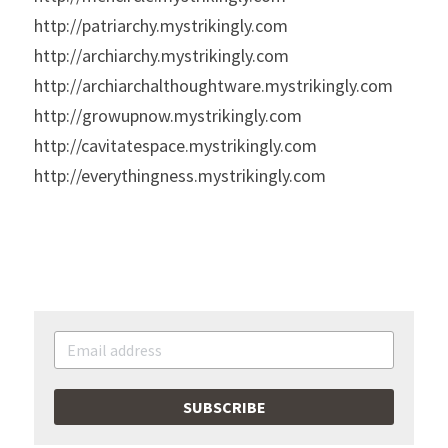
http://patriarchy.mystrikingly.com
http://archiarchy.mystrikingly.com
http://archiarchalthoughtware.mystrikingly.com
http://growupnow.mystrikingly.com
http://cavitatespace.mystrikingly.com
http://everythingness.mystrikingly.com
SUBSCRIBE