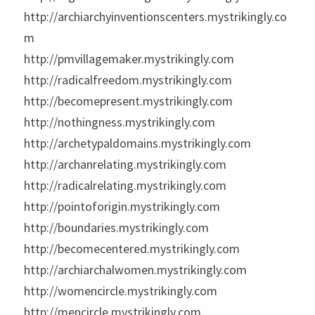
http://archiarchyinventionscenters.mystrikingly.co
m
http://pmvillagemaker.mystrikingly.com
http://radicalfreedom.mystrikingly.com
http://becomepresent.mystrikingly.com
http://nothingness.mystrikingly.com
http://archetypaldomains.mystrikingly.com
http://archanrelating.mystrikingly.com
http://radicalrelating.mystrikingly.com
http://pointoforigin.mystrikingly.com
http://boundaries.mystrikingly.com
http://becomecentered.mystrikingly.com
http://archiarchalwomen.mystrikingly.com
http://womencircle.mystrikingly.com
http://mencircle.mystrikingly.com