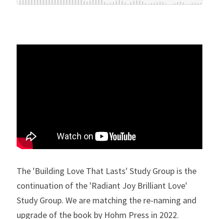
The 'Building Love That Lasts' Study Group is the 
continuation of the 'Radiant Joy Brilliant Love' 
Study Group. We are matching the re-naming and 
upgrade of the book by Hohm Press in 2022. 