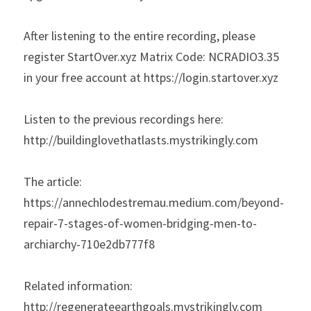
After listening to the entire recording, please 
register StartOver.xyz Matrix Code: NCRADIO3.35 
in your free account at https://login.startover.xyz
Listen to the previous recordings here: 
http://buildinglovethatlasts.mystrikingly.com
The article: 
https://annechlodestremau.medium.com/beyond-
repair-7-stages-of-women-bridging-men-to-
archiarchy-710e2db777f8
Related information:
http://regenerateearthgoals.mystrikingly.com