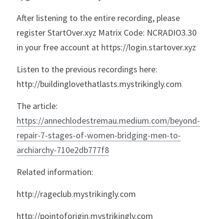
After listening to the entire recording, please 
register StartOver.xyz Matrix Code: NCRADIO3.30 
in your free account at https://login.startover.xyz
Listen to the previous recordings here: 
http://buildinglovethatlasts.mystrikingly.com
The article: 
https://annechlodestremau.medium.com/beyond-
repair-7-stages-of-women-bridging-men-to-
archiarchy-710e2db777f8
Related information:
http://rageclub.mystrikingly.com
http://pointoforigin.mystrikingly.com