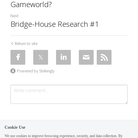
Gameworld?
Next
Bridge-House Research #1
Return to site
Powered by Strikingly
Cookie Use
We use cookies to improve browsing experience, security, and data collection. By