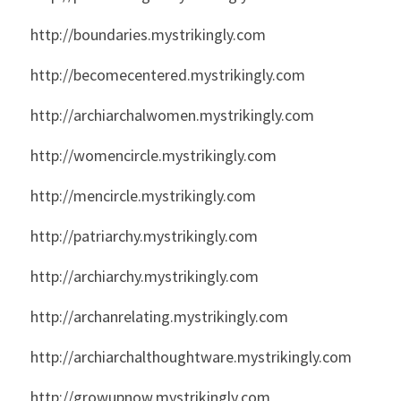
http://boundaries.mystrikingly.com
http://becomecentered.mystrikingly.com
http://archiarchalwomen.mystrikingly.com
http://womencircle.mystrikingly.com
http://mencircle.mystrikingly.com
http://patriarchy.mystrikingly.com
http://archiarchy.mystrikingly.com
http://archanrelating.mystrikingly.com
http://archiarchalthoughtware.mystrikingly.com
http://growupnow.mystrikingly.com