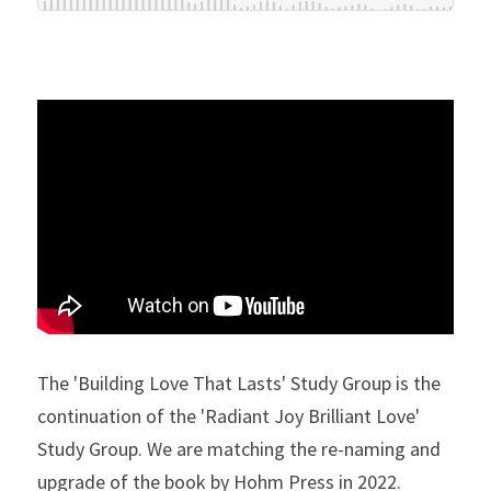
The 'Building Love That Lasts' Study Group is the 
continuation of the 'Radiant Joy Brilliant Love' 
Study Group. We are matching the re-naming and 
upgrade of the book by Hohm Press in 2022. 