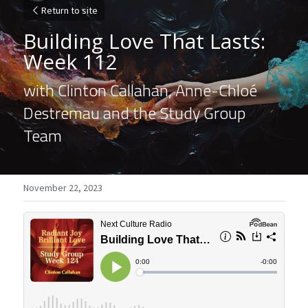
Return to site
Building Love That Lasts: 
Week 112
with Clinton Callahan, Anne-Chloé 
Destremau and the Study Group 
Team
November 22, 2023