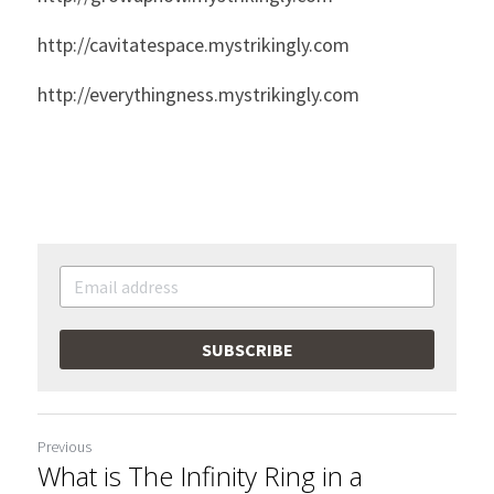
http://cavitatespace.mystrikingly.com
http://everythingness.mystrikingly.com
SUBSCRIBE
Previous
What is The Infinity Ring in a