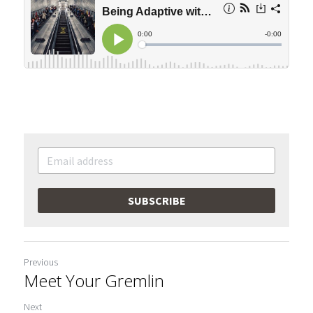
SUBSCRIBE
Previous
Meet Your Gremlin
Next