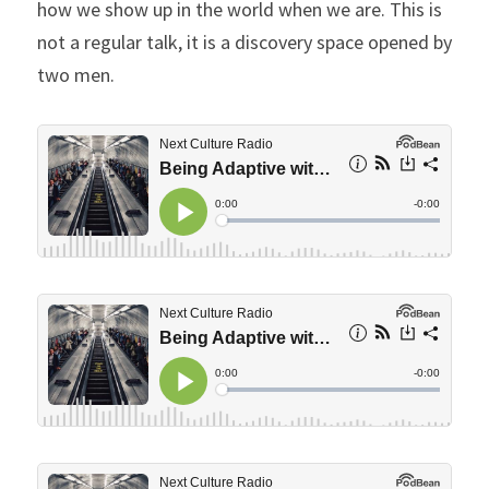
how we show up in the world when we are. This is 
not a regular talk, it is a discovery space opened by 
two men.