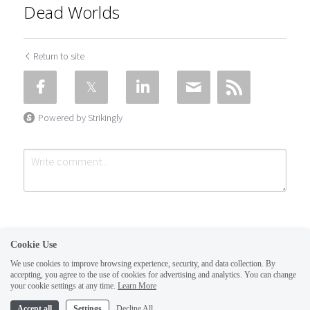
Dead Worlds
Return to site
Powered by Strikingly
Cookie Use
We use cookies to improve browsing experience, security, and data collection. By
accepting, you agree to the use of cookies for advertising and analytics. You can change
Submit
Cancel
your cookie settings at any time.
Learn More
This website is built with Strikingly.
Accept all
Settings
Decline All