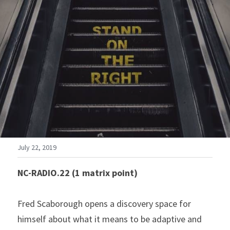
July 22, 2019
NC-RADIO.22 (1 matrix point)
Fred Scaborough opens a discovery space for 
himself about what it means to be adaptive and 