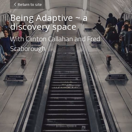
Return to site
Being Adaptive ~ a 
discovery space
With Clinton Callahan and Fred 
Scaborough